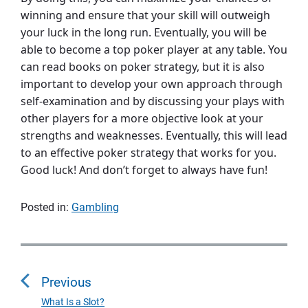
winning and ensure that your skill will outweigh
your luck in the long run. Eventually, you will be
able to become a top poker player at any table. You
can read books on poker strategy, but it is also
important to develop your own approach through
self-examination and by discussing your plays with
other players for a more objective look at your
strengths and weaknesses. Eventually, this will lead
to an effective poker strategy that works for you.
Good luck! And don’t forget to always have fun!
Posted in:
Gambling
P
o
Previous
s
t
What Is a Slot?
P