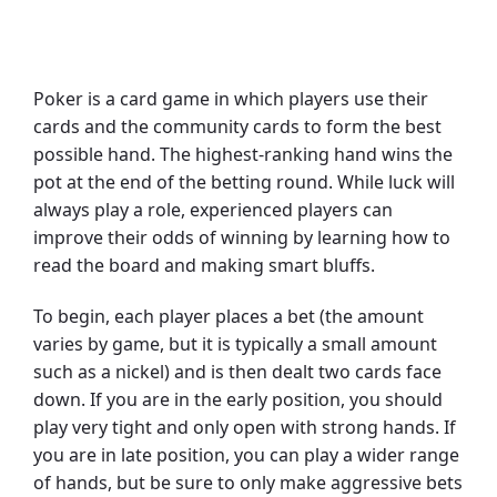
Poker is a card game in which players use their
cards and the community cards to form the best
possible hand. The highest-ranking hand wins the
pot at the end of the betting round. While luck will
always play a role, experienced players can
improve their odds of winning by learning how to
read the board and making smart bluffs.
To begin, each player places a bet (the amount
varies by game, but it is typically a small amount
such as a nickel) and is then dealt two cards face
down. If you are in the early position, you should
play very tight and only open with strong hands. If
you are in late position, you can play a wider range
of hands, but be sure to only make aggressive bets