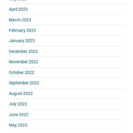
April 2023
March 2023
February 2023
January 2023
December 2022
November 2022
October 2022
September 2022
August 2022
July 2022
June 2022
May 2022