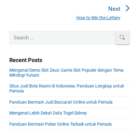
n
r
Next
a
e
How to Win the Lottery
N
v
v
e
i
i
P
x
S
SEAR
o
g
r
e
t
u
a
i
a
p
s
m
t
r
o
Recent Posts
a
p
c
i
s
r
o
h
Mengenal Demo Slot Zeus: Game Slot Populer dengan Tema
o
y
t
f
s
Mitologi Yunani
S
n
:
o
t
i
Situs Judi Bola Resmi di Indonesia: Panduan Lengkap untuk
r
:
Pemula
d
:
e
Panduan Bermain Judi Baccarat Online untuk Pemula
b
a
Mengenal Lebih Dekat Data Togel Sidney
r
Panduan Bermain Poker Online Terbaik untuk Pemula