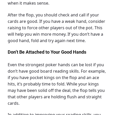
when it makes sense.
After the flop, you should check and call if your
cards are good. If you have a weak hand, consider
raising to force other players out of the pot. This
will help you win more money. If you don’t have a
good hand, fold and try again next time.
Don’t Be Attached to Your Good Hands
Even the strongest poker hands can be lost if you
don’t have good board reading skills. For example,
if you have pocket kings on the flop and an ace
hits, it’s probably time to fold. While your kings
may have been solid off the deal, the flop tells you
that other players are holding flush and straight
cards.
In addition to improving your reading skills, you