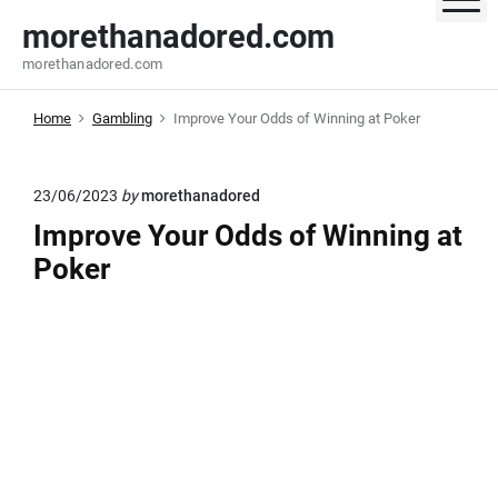
S
morethanadored.com
k
morethanadored.com
i
p
Home
Gambling
Improve Your Odds of Winning at Poker
t
o
c
23/06/2023
by
morethanadored
o
Improve Your Odds of Winning at
n
t
Poker
e
n
t