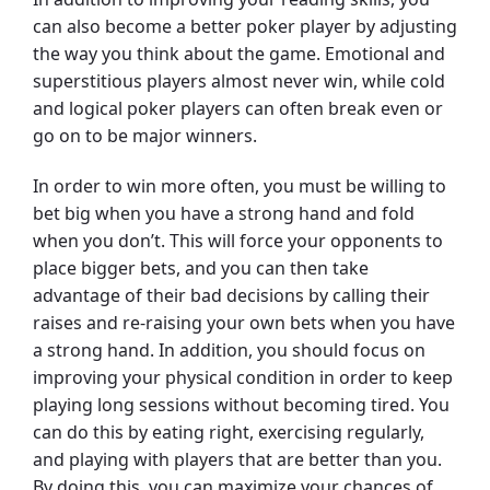
can also become a better poker player by adjusting
the way you think about the game. Emotional and
superstitious players almost never win, while cold
and logical poker players can often break even or
go on to be major winners.
In order to win more often, you must be willing to
bet big when you have a strong hand and fold
when you don’t. This will force your opponents to
place bigger bets, and you can then take
advantage of their bad decisions by calling their
raises and re-raising your own bets when you have
a strong hand. In addition, you should focus on
improving your physical condition in order to keep
playing long sessions without becoming tired. You
can do this by eating right, exercising regularly,
and playing with players that are better than you.
By doing this, you can maximize your chances of