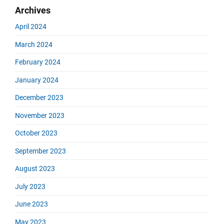
Archives
April 2024
March 2024
February 2024
January 2024
December 2023
November 2023
October 2023
September 2023
August 2023
July 2023
June 2023
May 2023