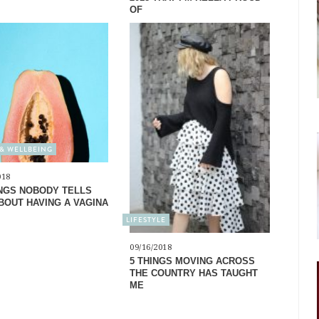
OF
& WELLBEING
018
INGS NOBODY TELLS
BOUT HAVING A VAGINA
LIFESTYLE
09/16/2018
5 THINGS MOVING ACROSS
THE COUNTRY HAS TAUGHT
ME