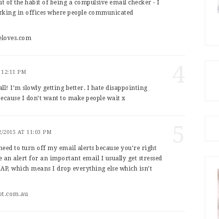
out of the habit of being a compulsive email checker - I
working in offices where people communicated
eloves.com
4
 12:11 PM
all! I’m slowly getting better. I hate disappointing
 because I don’t want to make people wait x
5
2/2015 AT 11:03 PM
 need to turn off my email alerts because you’re right
ee an alert for an important email I usually get stressed
ASAP, which means I drop everything else which isn’t
ot.com.au