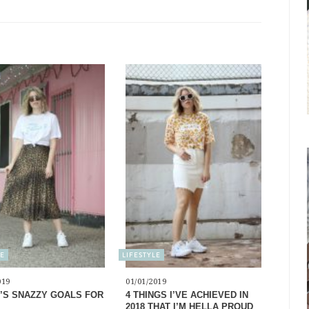
LE
LIFESTYLE
019
01/01/2019
’S SNAZZY GOALS FOR
4 THINGS I’VE ACHIEVED IN
2018 THAT I’M HELLA PROUD