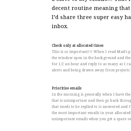
decent routine meaning that
I’d share three super easy ha
inbox.
Check only at allocated times
This is so important!!! When I read Mad’s 
the window open in the background and the 
for 1/2 an hour and reply to as many as I ca
alerts and being drawn away from projects 
Prioritise emails
In the morning is generally when I have the 
that is unimportant and then go back throug
that needs to be replied to is answered and I
the most important emails in your allocated
unimportant emails when you get a spare s