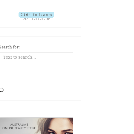
Search for: