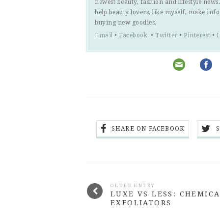
newest beauty, fashion and lifestyle new
help beauty lovers, like myself, make inf
buying new goodies.
Email
•
Facebook
•
Twitter
•
Pinterest
•
SHARE ON FACEBOOK
OLDER ENTRY
LUXE VS LESS: CHEMIC
EXFOLIATORS