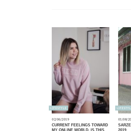
LIFESTYLE
LIFESTY
02/06/2019
01/08/2
CURRENT FEELINGS TOWARD
SARZE
MY ONLINE WORLD. IS THIS
2019