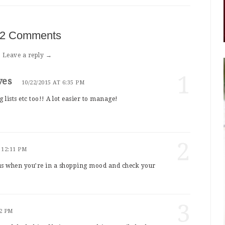
2 Comments
Leave a reply →
1
ves
10/22/2015 AT 6:35 PM
 lists etc too!! A lot easier to manage!
2
 12:11 PM
us when you’re in a shopping mood and check your
3
52 PM