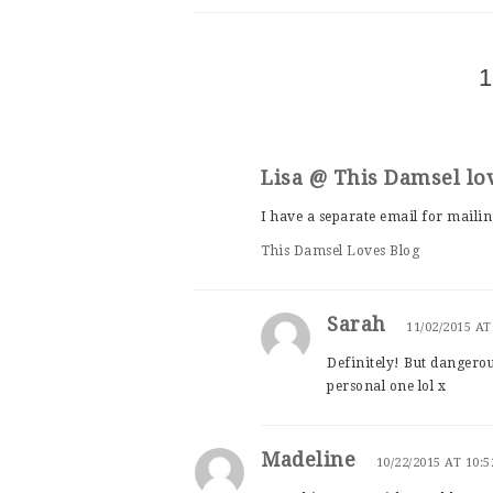
1
Lisa @ This Damsel lo
I have a separate email for mailing
This Damsel Loves Blog
Sarah
11/02/2015 AT
Definitely! But dangero
personal one lol x
Madeline
10/22/2015 AT 10: