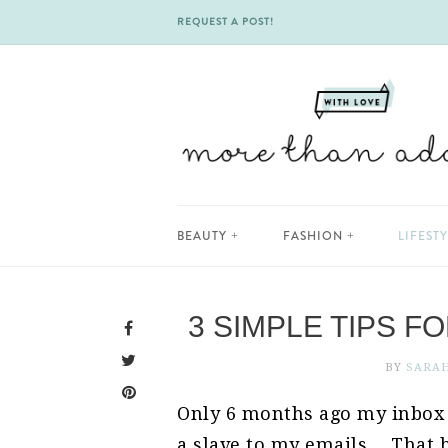
REQUEST A POST!
Skip
BEAUTY
FASHION
LIFEST
to
content
3 SIMPLE TIPS F
BY
SARA
Only 6 months ago my inbo
a slave to my emails… That h