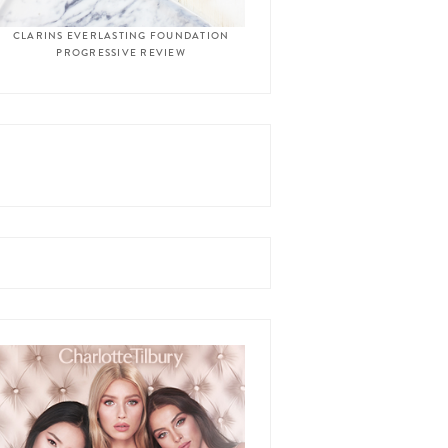
CLARINS EVERLASTING FOUNDATION
PROGRESSIVE REVIEW