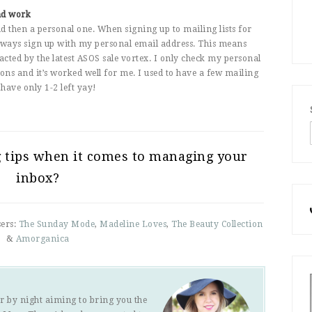
nd work
then a personal one. When signing up to mailing lists for
 always sign up with my personal email address. This means
ted by the latest ASOS sale vortex. I only check my personal
ons and it’s worked well for me. I used to have a few mailing
have only 1-2 left yay!
g tips when it comes to managing your
inbox?
sers:
The Sunday Mode
,
Madeline Loves
,
The Beauty Collection
&
Amorganica
r by night aiming to bring you the