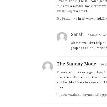
Love this post! I wish I could get 
think it’s a residual habit from 
exclusively via email…
Madeline | <a href=www.madelin
Sarah
11/02/2015 AT
Oh that wouldn’t help at 
people so I find I check
The Sunday Mode
10/2
These are some really good tips, I
they are so distracting! Plus if I s
and feel like I have to answer it 
ideal.
http://www.thesundaymode.blogsp