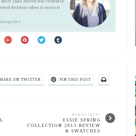
s. More Than Adored was created to
ormed decisions when it comes to
Instagram
•
SHARE ON TWITTER
PIN THIS POST
NEWER ENTRY
AL
ESSIE SPRING
COLLECTION 2015 REVIEW
& SWATCHES