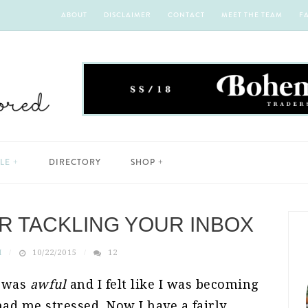
ABOUT
DISCLAIMER
CONTACT
MEET THE TEAM
F
YLE
DIRECTORY
SHOP
OR TACKLING YOUR INBOX
H
10/22/2015
12
x was
awful
and I felt like I was becoming
ad me stressed. Now I have a fairly