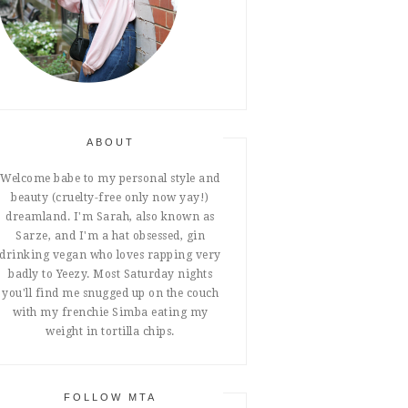
ABOUT
Welcome babe to my personal style and
beauty (cruelty-free only now yay!)
dreamland. I'm Sarah, also known as
Sarze, and I'm a hat obsessed, gin
drinking vegan who loves rapping very
badly to Yeezy. Most Saturday nights
you'll find me snugged up on the couch
with my frenchie Simba eating my
weight in tortilla chips.
FOLLOW MTA