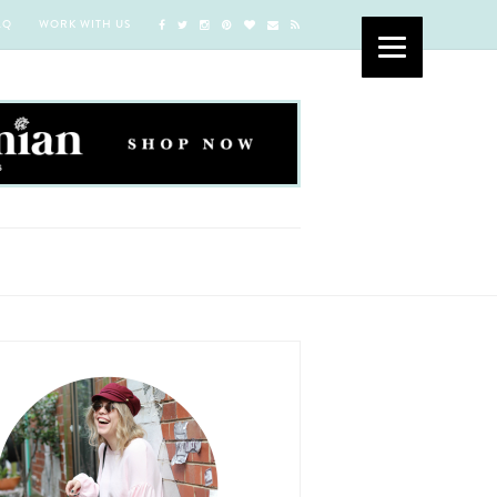
AQ
WORK WITH US