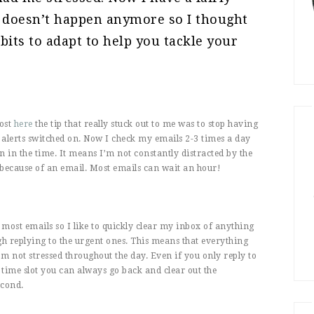
 doesn’t happen anymore so I thought
bits to adapt to help you tackle your
post
here
the tip that really stuck out to me was to stop having
alerts switched on. Now I check my emails 2-3 times a day
n in the time. It means I’m not constantly distracted by the
because of an email. Most emails can wait an hour!
most emails so I like to quickly clear my inbox of anything
h replying to the urgent ones. This means that everything
’m not stressed throughout the day. Even if you only reply to
 time slot you can always go back and clear out the
econd.