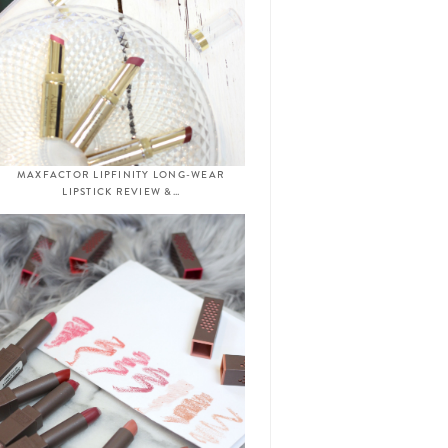
MAXFACTOR LIPFINITY LONG-WEAR
LIPSTICK REVIEW &…