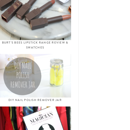
BURT’S BEES LIPSTICK RANGE REVIEW &
SWATCHES
DIY NAIL POLISH REMOVER JAR