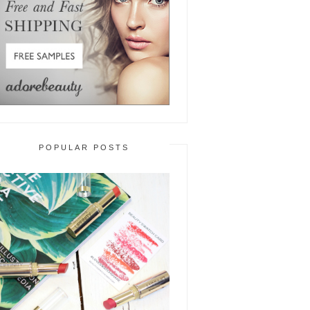
POPULAR POSTS