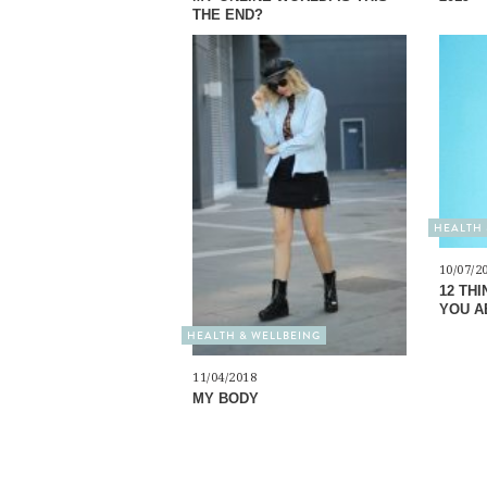
THE END?
HEALTH 
10/07/2
12 TH
YOU A
HEALTH & WELLBEING
11/04/2018
MY BODY