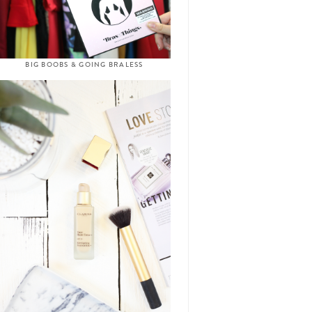
BIG BOOBS & GOING BRALESS