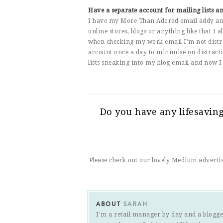
Have a separate account for mailing lists a
I have my More Than Adored email addy and 
online stores, blogs or anything like that I
when checking my work email I’m not distrac
account once a day to minimise on distracti
lists sneaking into my blog email and now I 
Do you have any lifesavin
Please check out our lovely Medium adverti
ABOUT
SARAH
I'm a retail manager by day and a blogge