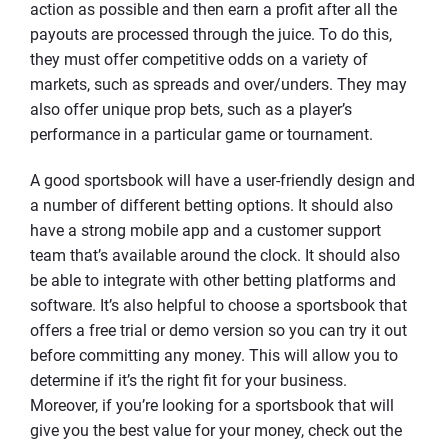
action as possible and then earn a profit after all the
payouts are processed through the juice. To do this,
they must offer competitive odds on a variety of
markets, such as spreads and over/unders. They may
also offer unique prop bets, such as a player’s
performance in a particular game or tournament.
A good sportsbook will have a user-friendly design and
a number of different betting options. It should also
have a strong mobile app and a customer support
team that’s available around the clock. It should also
be able to integrate with other betting platforms and
software. It’s also helpful to choose a sportsbook that
offers a free trial or demo version so you can try it out
before committing any money. This will allow you to
determine if it’s the right fit for your business.
Moreover, if you’re looking for a sportsbook that will
give you the best value for your money, check out the