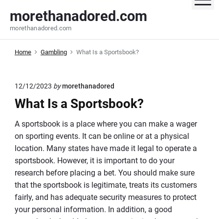
S
morethanadored.com
k
morethanadored.com
i
p
Home
Gambling
What Is a Sportsbook?
t
o
c
12/12/2023
by
morethanadored
o
What Is a Sportsbook?
n
t
A sportsbook is a place where you can make a wager
e
on sporting events. It can be online or at a physical
n
location. Many states have made it legal to operate a
t
sportsbook. However, it is important to do your
research before placing a bet. You should make sure
that the sportsbook is legitimate, treats its customers
fairly, and has adequate security measures to protect
your personal information. In addition, a good