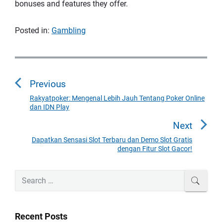
bonuses and features they offer.
Posted in:
Gambling
P
o
Previous
s
t
Rakyatpoker: Mengenal Lebih Jauh Tentang Poker Online
P
dan IDN Play
n
r
a
e
Next
v
v
Dapatkan Sensasi Slot Terbaru dan Demo Slot Gratis
N
i
dengan Fitur Slot Gacor!
i
e
o
g
x
u
P
S
a
t
SEAR
r
s
e
t
p
i
a
p
o
i
m
r
o
s
Recent Posts
a
o
c