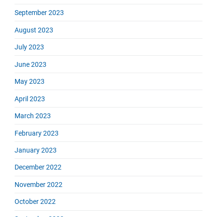
September 2023
August 2023
July 2023
June 2023
May 2023
April 2023
March 2023
February 2023
January 2023
December 2022
November 2022
October 2022