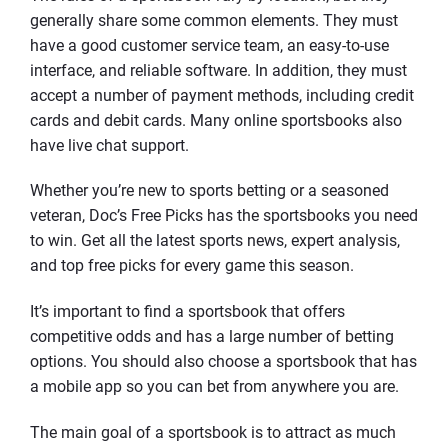
generally share some common elements. They must
have a good customer service team, an easy-to-use
interface, and reliable software. In addition, they must
accept a number of payment methods, including credit
cards and debit cards. Many online sportsbooks also
have live chat support.
Whether you’re new to sports betting or a seasoned
veteran, Doc’s Free Picks has the sportsbooks you need
to win. Get all the latest sports news, expert analysis,
and top free picks for every game this season.
It’s important to find a sportsbook that offers
competitive odds and has a large number of betting
options. You should also choose a sportsbook that has
a mobile app so you can bet from anywhere you are.
The main goal of a sportsbook is to attract as much