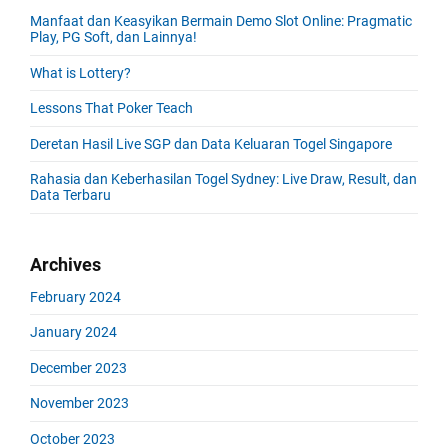
s
r
t
h
n
Manfaat dan Keasyikan Bermain Demo Slot Online: Pragmatic
t
y
:
f
Play, PG Soft, dan Lainnya!
S
:
o
i
What is Lottery?
r
d
:
Lessons That Poker Teach
e
b
Deretan Hasil Live SGP dan Data Keluaran Togel Singapore
a
r
Rahasia dan Keberhasilan Togel Sydney: Live Draw, Result, dan
Data Terbaru
Archives
February 2024
January 2024
December 2023
November 2023
October 2023