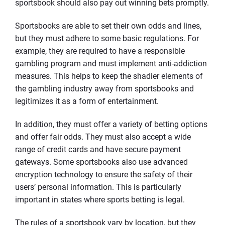
sportsbook should also pay out winning bets promptly.
Sportsbooks are able to set their own odds and lines,
but they must adhere to some basic regulations. For
example, they are required to have a responsible
gambling program and must implement anti-addiction
measures. This helps to keep the shadier elements of
the gambling industry away from sportsbooks and
legitimizes it as a form of entertainment.
In addition, they must offer a variety of betting options
and offer fair odds. They must also accept a wide
range of credit cards and have secure payment
gateways. Some sportsbooks also use advanced
encryption technology to ensure the safety of their
users’ personal information. This is particularly
important in states where sports betting is legal.
The rules of a sportsbook vary by location, but they