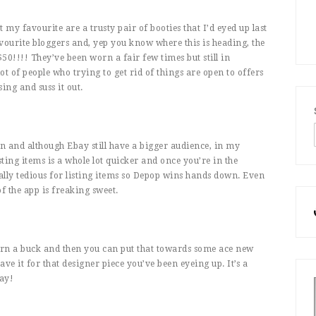
 my favourite are a trusty pair of booties that I’d eyed up last
vourite bloggers and, yep you know where this is heading, the
50!!!! They’ve been worn a fair few times but still in
ot of people who trying to get rid of things are open to offers
ing and suss it out.
in and although Ebay still have a bigger audience, in my
sting items is a whole lot quicker and once you’re in the
eally tedious for listing items so Depop wins hands down. Even
of the app is freaking sweet.
earn a buck and then you can put that towards some ace new
e it for that designer piece you’ve been eyeing up. It’s a
ay!