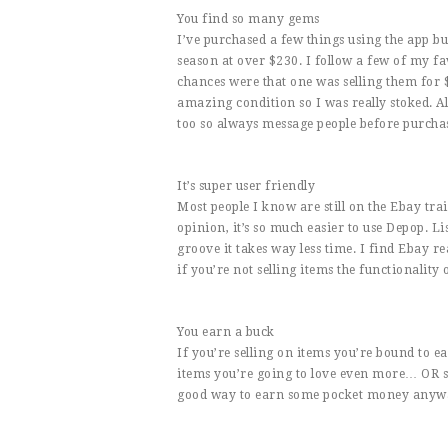
You find so many gems
I’ve purchased a few things using the app but
season at over $230. I follow a few of my fa
chances were that one was selling them for $
amazing condition so I was really stoked. Al
too so always message people before purchas
It’s super user friendly
Most people I know are still on the Ebay tra
opinion, it’s so much easier to use Depop. Li
groove it takes way less time. I find Ebay r
if you’re not selling items the functionality 
You earn a buck
If you’re selling on items you’re bound to 
items you’re going to love even more… OR sav
good way to earn some pocket money anyw