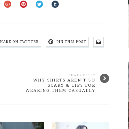
SHARE ON TWITTER
PIN THIS POST
NEWER ENTRY
WHY SHIRTS AREN’T SO
SCARY & TIPS FOR
WEARING THEM CASUALLY