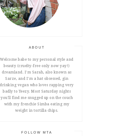
ABOUT
Welcome babe to my personal style and
beauty (cruelty-free only now yay!)
dreamland. I'm Sarah, also known as
Sarze, and I'm a hat obsessed, gin
drinking vegan who loves rapping very
badly to Yeezy. Most Saturday nights
you'll find me snugged up on the couch
with my frenchie Simba eating my
weight in tortilla chips.
FOLLOW MTA