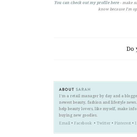
You can check out my profile here
- make su
know because I’m op
Do 
ABOUT
SARAH
I'm a retail manager by day and a blogge
newest beauty, fashion and lifestyle new
help beauty lovers, like myself, make inf
buying new goodies.
Email
•
Facebook
•
Twitter
•
Pinterest
•