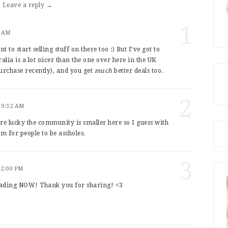
Leave a reply →
1
4 AM
t to start selling stuff on there too :) But I’ve got to
lia is a lot nicer than the one over here in the UK
urchase recently), and you get
much
better deals too.
2
 9:32 AM
re lucky the community is smaller here so I guess with
m for people to be assholes.
3
12:00 PM
ading NOW! Thank you for sharing! <3