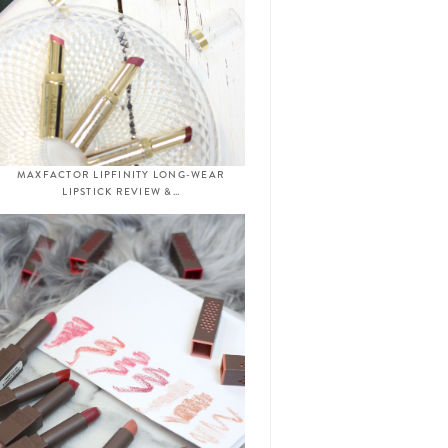
MAXFACTOR LIPFINITY LONG-WEAR
LIPSTICK REVIEW &…