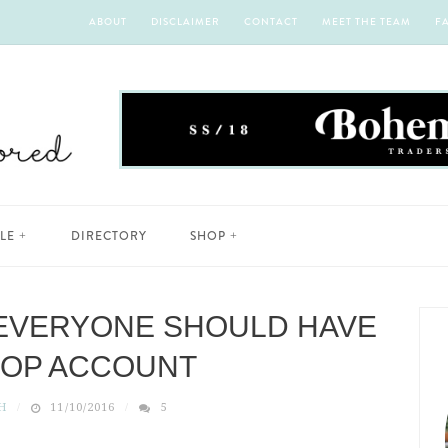
ABOUT
DISCLAIMER
CONTACT
MEET THE TEAM
F
YLE
DIRECTORY
SHOP
EVERYONE SHOULD HAVE
POP ACCOUNT
H
11/10/2016
5