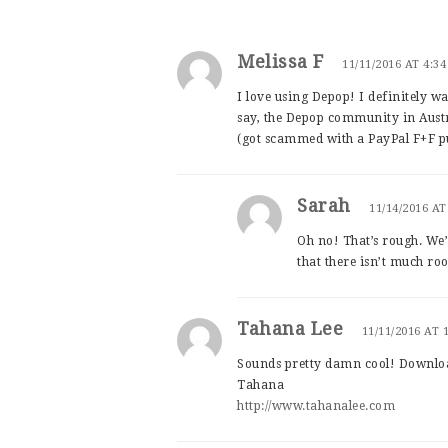
Melissa F
11/11/2016 AT 4:3
I love using Depop! I definitely wan
say, the Depop community in Austra
(got scammed with a PayPal F+F p
Sarah
11/14/2016 AT
Oh no! That’s rough. We’
that there isn’t much roo
Tahana Lee
11/11/2016 AT 
Sounds pretty damn cool! Downlo
Tahana
http://www.tahanalee.com