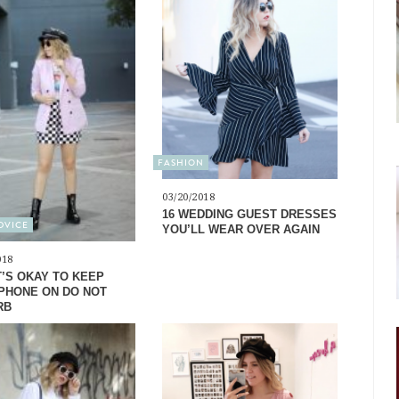
FASHION
03/20/2018
16 WEDDING GUEST DRESSES
ADVICE
YOU’LL WEAR OVER AGAIN
018
T’S OKAY TO KEEP
PHONE ON DO NOT
RB