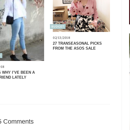
BUDGET
02/13/2018
27 TRANSEASONAL PICKS
FROM THE ASOS SALE
N
018
S WHY I’VE BEEN A
FRIEND LATELY
5 Comments