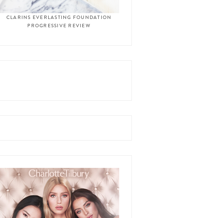
CLARINS EVERLASTING FOUNDATION
PROGRESSIVE REVIEW