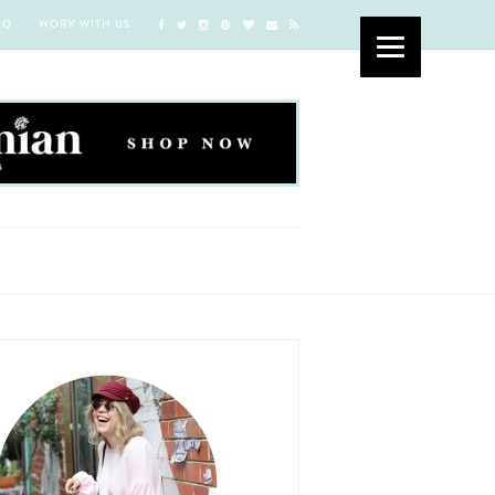
AQ
WORK WITH US