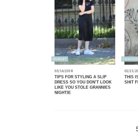
BUDGET
FASHIO
03/14/2018
02/21/2
TIPS FOR STYLING A SLIP
THIS I
DRESS SO YOU DON’T LOOK
SHIT 
LIKE YOU STOLE GRANNIES
NIGHTIE