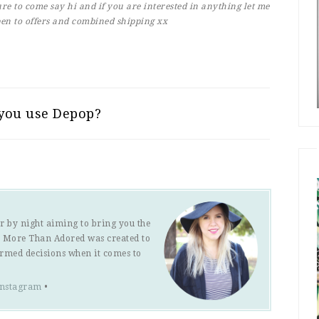
re to come say hi and if you are interested in anything let me
en to offers and combined shipping xx
you use Depop?
r by night aiming to bring you the
s. More Than Adored was created to
ormed decisions when it comes to
Instagram
•