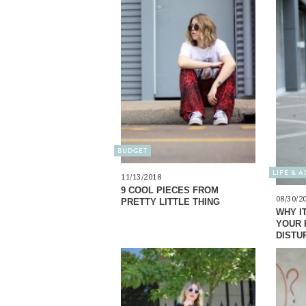
BUDGET
LIFE & 
11/13/2018
9 COOL PIECES FROM
08/30/2
PRETTY LITTLE THING
WHY I
YOUR 
DISTU