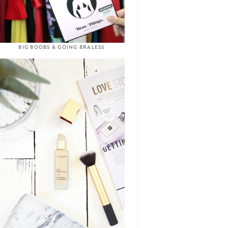
BIG BOOBS & GOING BRALESS