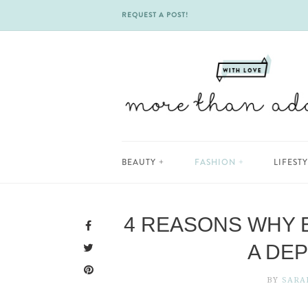
REQUEST A POST!
Skip
BEAUTY
FASHION
LIFEST
to
content
4 REASONS WHY 
A DE
BY
SARA