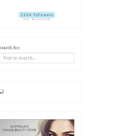
Search for: