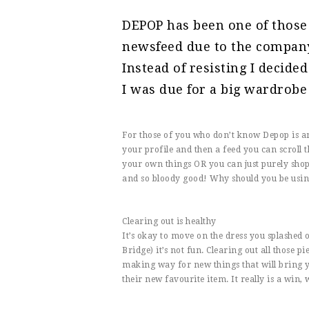
DEPOP has been one of those
newsfeed due to the compan
Instead of resisting I decide
I was due for a big wardrobe c
For those of you who don’t know Depop is an 
your profile and then a feed you can scroll th
your own things OR you can just purely shop 
and so bloody good! Why should you be usi
Clearing out is healthy
It’s okay to move on the dress you splashed 
Bridge) it’s not fun. Clearing out all those p
making way for new things that will bring y
their new favourite item. It really is a win, 