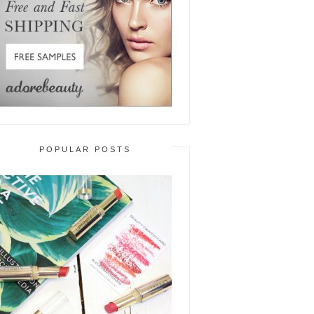
POPULAR POSTS