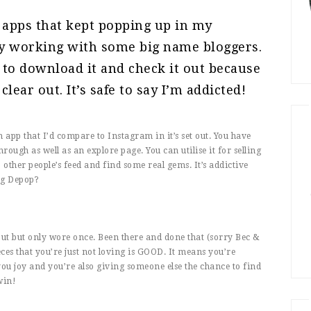
 apps that kept popping up in my
y working with some big name bloggers.
d to download it and check it out because
lear out. It’s safe to say I’m addicted!
app that I’d compare to Instagram in it’s set out. You have
rough as well as an explore page. You can utilise it for selling
other people’s feed and find some real gems. It’s addictive
ng Depop?
out but only wore once. Been there and done that (sorry Bec &
ieces that you’re just not loving is GOOD. It means you’re
ou joy and you’re also giving someone else the chance to find
win!