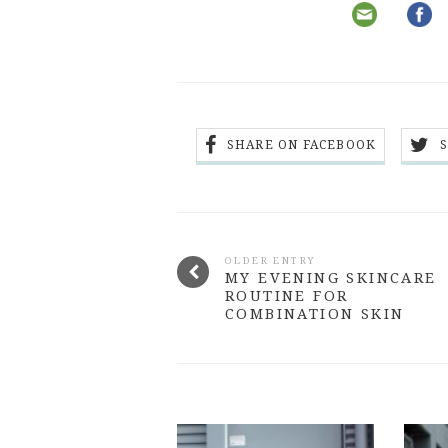
SHARE ON FACEBOOK
OLDER ENTRY
MY EVENING SKINCARE
ROUTINE FOR
COMBINATION SKIN