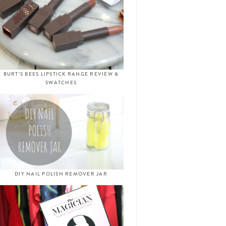
BURT’S BEES LIPSTICK RANGE REVIEW &
SWATCHES
DIY NAIL POLISH REMOVER JAR